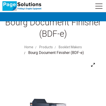
newsletter
Logo
Subscribe
Bourg Document Finisher
(BDF-e)
Home
Products
Booklet Makers
Bourg Document Finisher (BDF-e)