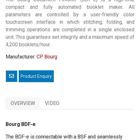
compact and fully automated booklet maker. All
parameters are controlled by a user-friendly color
touchscreen interface in which stitching, folding, and
trimming operations are completed in a single enclosed
unit. This guarantees set integrity and a maximum speed of
4,200 booklets/hour.
Manufacturer:
CP Bourg
Email a friend
OVERVIEW
VIDEO
Bourg BDF-e
The BDF-e is connectable with a BSF and seamlessly