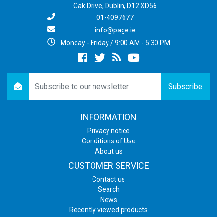
Oak Drive, Dublin, D12 XD56
01-4097677
info@page.ie
Monday - Friday / 9:00 AM - 5:30 PM
Facebook
twitter
newsrss
youtube
newsletter
Subscribe
INFORMATION
Privacy notice
Conditions of Use
About us
CUSTOMER SERVICE
Contact us
Search
News
Recently viewed products