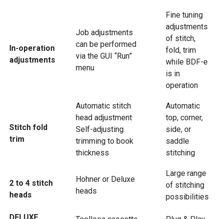
Fine tuning
adjustments
Job adjustments
of stitch,
can be performed
In-operation
fold, trim
via the GUI “Run”
adjustments
while BDF-e
menu
is in
operation
Automatic stitch
Automatic
head adjustment
top, corner,
Stitch fold
Self-adjusting
side, or
trim
trimming to book
saddle
thickness
stitching
Large range
Hohner or Deluxe
2 to 4 stitch
of stitching
heads
heads
possibilities
DELUXE