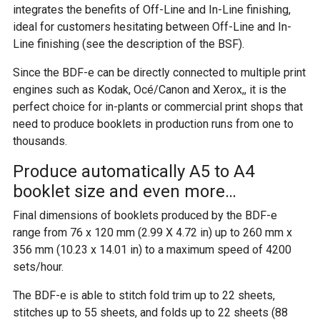
integrates the benefits of Off-Line and In-Line finishing,
ideal for customers hesitating between Off-Line and In-
Line finishing (see the description of the BSF).
Since the BDF-e can be directly connected to multiple print
engines such as Kodak, Océ/Canon and Xerox,, it is the
perfect choice for in-plants or commercial print shops that
need to produce booklets in production runs from one to
thousands.
Produce automatically A5 to A4
booklet size and even more…
Final dimensions of booklets produced by the BDF-e
range from 76 x 120 mm (2.99 X 4.72 in) up to 260 mm x
356 mm (10.23 x 14.01 in) to a maximum speed of 4200
sets/hour.
The BDF-e is able to stitch fold trim up to 22 sheets,
stitches up to 55 sheets, and folds up to 22 sheets (88