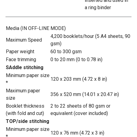
inserted and used in
a ring binder
Media (IN OFF-LINE MODE)
4,200 booklets/hour (5 A4 sheets, 90
Maximum Speed
gsm)
Paper weight
60 to 300 gsm
Face trimming
0 to 20 mm (0 to 0.78 in)
SAddle stitching
Minimum paper size
120 x 203 mm (4.72 x 8 in)
*
Maximum paper
356 x 520 mm (14.01 x 20.47 in)
size
Booklet thickness
2 to 22 sheets of 80 gsm or
(with fold and cut)
equivalent (cover included)
TOP/side stitching
Minimum paper size
120 x 76 mm (4.72 x 3 in)
*