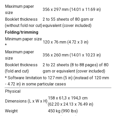
Maximum paper
356 x 297 mm (14.01 x 11.69 in)
size
Booklet thickness
2 to 55 sheets of 80 gsm or
(without fold nor cut)
equivalent (cover included)
Folding/trimming
Minimum paper size
120 x 76 mm (4.72 x 3 in)
*
Maximum paper
356 x 260 mm (14.01 x 10.23 in)
size
Booklet thickness
2 to 22 sheets (8 to 88 pages) of 80
(fold and cut)
gsm or equivalent (cover included)
* Software limitation to 127 mm (5 in) (instead of 120 mm
- 4.72 in) in some particular cases
Physical
158 x 61,3 x 194,3 cm
Dimensions (L x W x H)
(62.20 x 24.13 x 76.49 in)
Weight
450 kg (990 lbs)