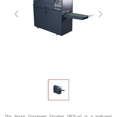
The Bourg Document Finisher (BDF-e) is a high-end,