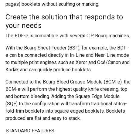
pages) booklets without scuffing or marking.
Create the solution that responds to
your needs
The BDF-e is compatible with several C.P. Bourg machines.
With the Bourg Sheet Feeder (BSF), for example, the BDF-
e can be connected directly in In-Line and Near-Line mode
to multiple print engines such as Xeror and Océ/Canon and
Kodak and can quickly produce booklets.
Connected to the Bourg Bleed Crease Module (BCM-e), the
BCM-e will perform the highest quality knife creasing, top
and bottom bleeding. Adding the Square Edge Module
(SQE) to the configuration will transform traditional stitch-
fold-trim booklets into square edged booklets. Booklets
produced are flat and easy to stack.
STANDARD FEATURES