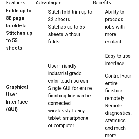
Features
Advantages
Benefits
Folds up to
Stitch fold trim up to
Ability to
88 page
22 sheets
process
booklets
Stitches up to 55
jobs with
Stitches up
sheets without
more
to 55
folds
content
sheets
Easy to use
interface
User-friendly
industrial grade
Control your
color touch screen
entire
Graphical
Single GUI for entire
finishing
User
finishing line can be
remotely
Interface
connected
Remote
(GUI)
wirelessly to any
diagnostics,
tablet, smartphone
statistics
or computer
and much
more