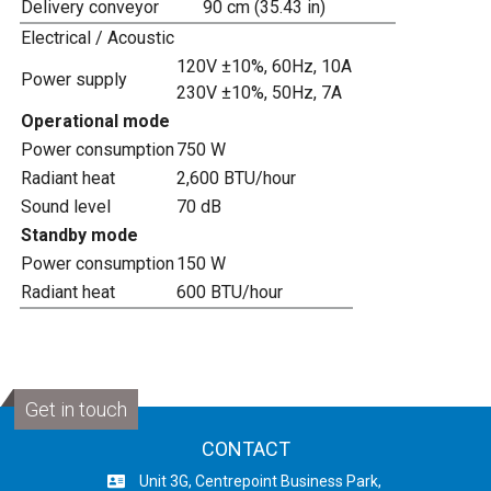
Delivery conveyor
90 cm (35.43 in)
Electrical / Acoustic
120V ±10%, 60Hz, 10A
Power supply
230V ±10%, 50Hz, 7A
Operational mode
Power consumption
750 W
Radiant heat
2,600 BTU/hour
Sound level
70 dB
Standby mode
Power consumption
150 W
Radiant heat
600 BTU/hour
Get in touch
CONTACT
Unit 3G, Centrepoint Business Park,