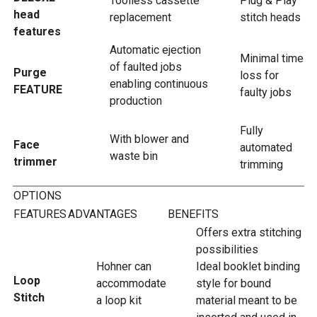
Toolless cassette
Plug & Play
head
replacement
stitch heads
features
Automatic ejection
Minimal time
of faulted jobs
Purge
loss for
enabling continuous
FEATURE
faulty jobs
production
Fully
With blower and
Face
automated
waste bin
trimmer
trimming
OPTIONS
FEATURES
ADVANTAGES
BENEFITS
Offers extra stitching
possibilities
Hohner can
Ideal booklet binding
Loop
accommodate
style for bound
Stitch
a loop kit
material meant to be