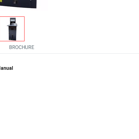
BROCHURE
Manual