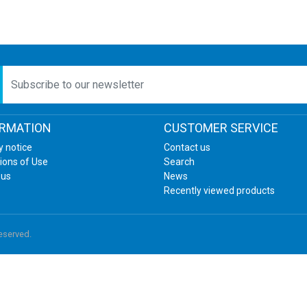
etter
ORMATION
CUSTOMER SERVICE
y notice
Contact us
ions of Use
Search
 us
News
Recently viewed products
reserved.