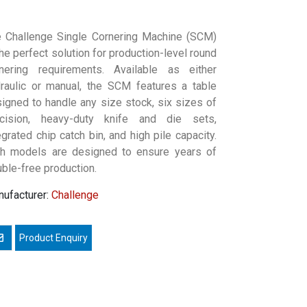
 Challenge Single Cornering Machine (SCM)
the perfect solution for production-level round
nering requirements. Available as either
raulic or manual, the SCM features a table
igned to handle any size stock, six sizes of
ecision, heavy-duty knife and die sets,
egrated chip catch bin, and high pile capacity.
h models are designed to ensure years of
uble-free production.
ufacturer:
Challenge
mail a friend