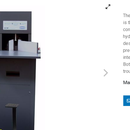
The
is 
cor
hyd
des
pr
int
Bot
tro
Man
E