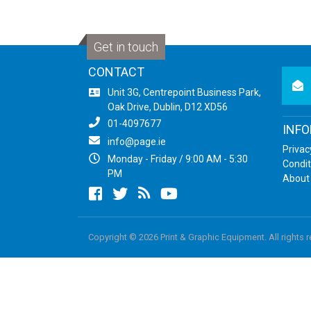
Get in touch
CONTACT
newsl
Unit 3G, Centrepoint Business Park,
Oak Drive, Dublin, D12 XD56
01-4097677
INF
info@page.ie
Privac
Monday - Friday / 9:00 AM - 5:30
Condit
PM
About
Facebook
twitter
newsrss
youtube
Copyright © 2026 Print & Graphic Equipment. All rights 