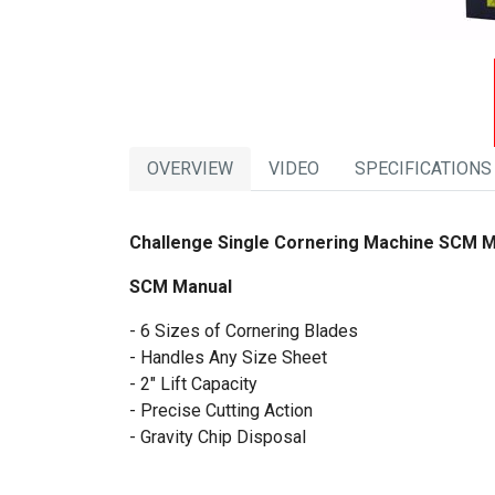
OVERVIEW
VIDEO
SPECIFICATIONS
Challenge Single Cornering Machine SCM 
SCM Manual
- 6 Sizes of Cornering Blades
- Handles Any Size Sheet
- 2" Lift Capacity
- Precise Cutting Action
- Gravity Chip Disposal