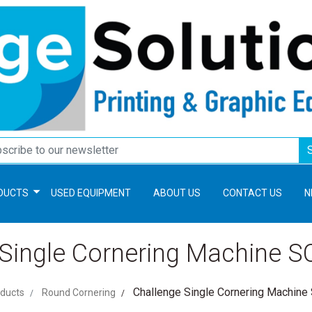
DUCTS
USED EQUIPMENT
ABOUT US
CONTACT US
N
 Single Cornering Machine 
Challenge Single Cornering Machin
ducts
Round Cornering