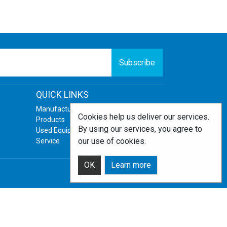
Subscribe
QUICK LINKS
Manufacturers
Cookies help us deliver our services.
Products
By using our services, you agree to
Used Equipment
our use of cookies.
Service
OK
Learn more
Powered by
nopCommerce