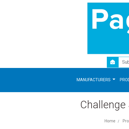
newsletter
MANUFACTURERS
PRO
Challenge
Home
Pro