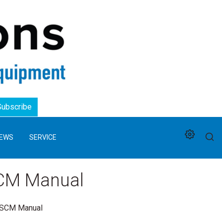
Logo
Subscribe
EWS
SERVICE
SCM Manual
e SCM Manual