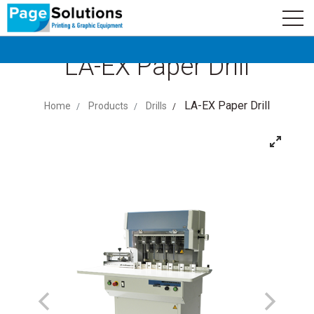
newsletter
Logo
Subscribe
LA-EX Paper Drill
LA-EX Paper Drill
Home
Products
Drills