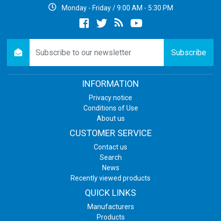
Monday - Friday / 9:00 AM - 5:30 PM
Facebook
twitter
newsrss
youtube
newsletter
Subscribe
INFORMATION
Privacy notice
Conditions of Use
About us
CUSTOMER SERVICE
Contact us
Search
News
Recently viewed products
QUICK LINKS
Manufacturers
Products