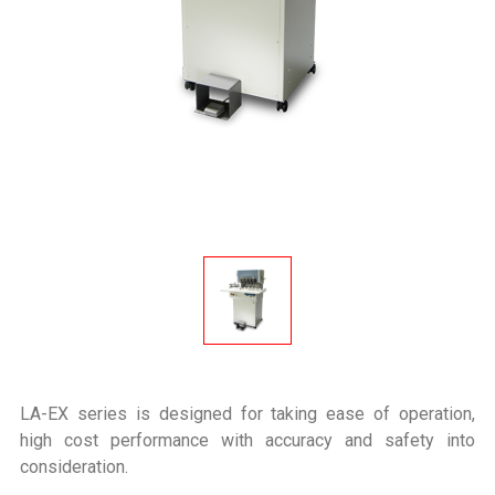
LA-EX series is designed for taking ease of operation,
high cost performance with accuracy and safety into
consideration.