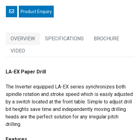
Email a friend
OVERVIEW
SPECIFICATIONS
BROCHURE
VIDEO
LA-EX Paper Drill
The Inverter equipped LA-EX series synchronizes both
spindle rotation and stroke speed which is easily adjusted
by a switch located at the front table. Simple to adjust drill
bit heights save time and independently moving drilling
heads are the perfect solution for any irregular pitch
drilling.
Features