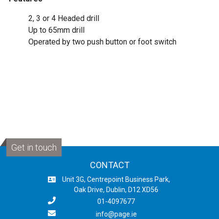
2, 3 or 4 Headed drill
Up to 65mm drill
Operated by two push button or foot switch
Get in touch
CONTACT
Unit 3G, Centrepoint Business Park,
Oak Drive, Dublin, D12 XD56
01-4097677
info@page.ie