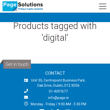
newsletter
Logo
Subscribe
Products tagged with
'digital'
Get in touch
CONTACT
Unit 3G, Centrepoint Business Park,
Oak Drive, Dublin, D12 XD56
01-4097677
info@page.ie
Monday - Friday / 9:00 AM - 5:30 PM