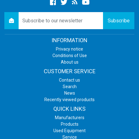
Facebook
twitter
newsrss
youtube
newsletter
Subscribe
INFORMATION
Privacy notice
Conditions of Use
About us
CUSTOMER SERVICE
Contact us
Search
News
Recently viewed products
QUICK LINKS
Manufacturers
Products
Used Equipment
Service