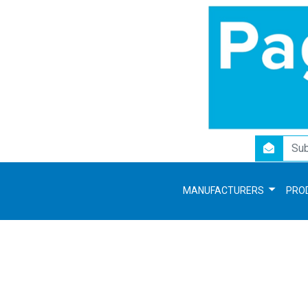
newsletter
MANUFACTURERS
PRO