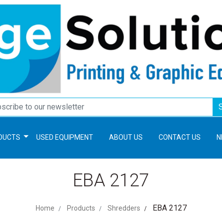
DUCTS
USED EQUIPMENT
ABOUT US
CONTACT US
N
EBA 2127
EBA 2127
Home
Products
Shredders