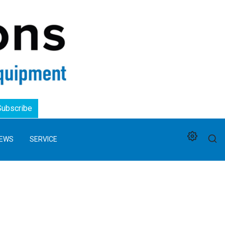
Logo
Subscribe
EWS
SERVICE