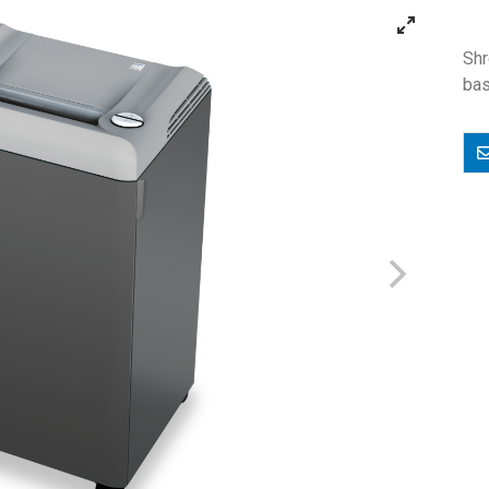
Shr
bas
E