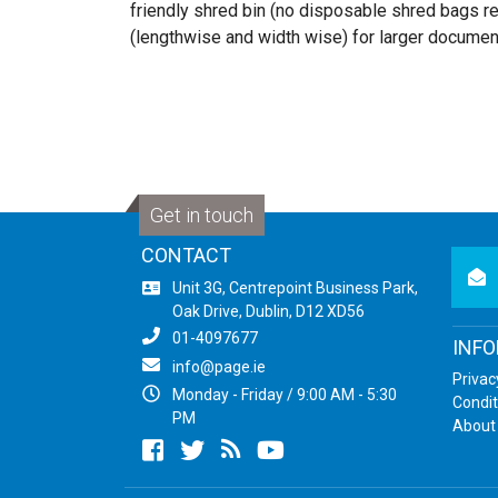
friendly shred bin (no disposable shred bags 
(lengthwise and width wise) for larger documen
Get in touch
CONTACT
newsl
Unit 3G, Centrepoint Business Park,
Oak Drive, Dublin, D12 XD56
01-4097677
INF
info@page.ie
Privac
Monday - Friday / 9:00 AM - 5:30
Condit
PM
About
Facebook
twitter
newsrss
youtube