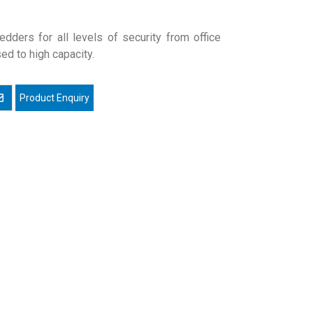
edders for all levels of security from office
ed to high capacity.
mail a friend