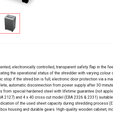
ted, electronically controlled, transparent safety flap in the fe
ating the operational status of the shredder with varying colour
 stop if the shred bin is full; electronic door protection via a 
e, automatic disconnection from power supply after 30 minutes.
fts from special hardened steel with lifetime guarantee (not appl
(EBA 2127) and 4 x 40 cross cut model (EBA 2326 & 2331) suita
ndication of the used sheet capacity during shredding process (
 box housing and durable gears. High-quality wooden cabinet, mo