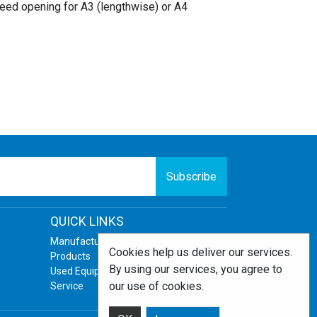
eed opening for A3 (lengthwise) or A4
Subscribe
QUICK LINKS
Manufacturers
Cookies help us deliver our services.
Products
By using our services, you agree to
Used Equipment
our use of cookies.
Service