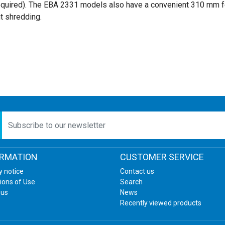
required). The EBA 2331 models also have a convenient 310 mm f
t shredding.
etter
ORMATION
CUSTOMER SERVICE
y notice
Contact us
ions of Use
Search
 us
News
Recently viewed products