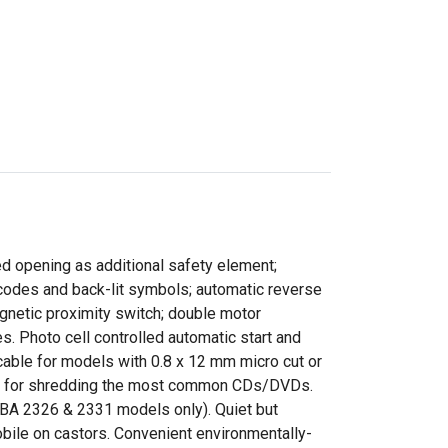
ed opening as additional safety element;
 codes and back-lit symbols; automatic reverse
magnetic proximity switch; double motor
 Photo cell controlled automatic start and
icable for models with 0.8 x 12 mm micro cut or
ble for shredding the most common CDs/DVDs.
EBA 2326 & 2331 models only). Quiet but
bile on castors. Convenient environmentally-