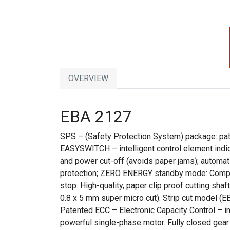
OVERVIEW
EBA 2127
SPS – (Safety Protection System) package: paten
EASYSWITCH – intelligent control element indic
and power cut-off (avoids paper jams); automatic
protection; ZERO ENERGY standby mode: Complet
stop. High-quality, paper clip proof cutting sha
0.8 x 5 mm super micro cut). Strip cut model 
Patented ECC – Electronic Capacity Control – i
powerful single-phase motor. Fully closed gear