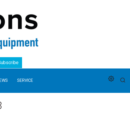
Logo
Subscribe
EWS
SERVICE
3