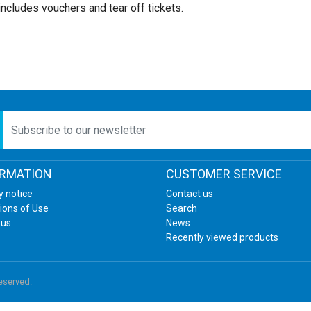
includes vouchers and tear off tickets.
etter
ORMATION
CUSTOMER SERVICE
y notice
Contact us
ions of Use
Search
 us
News
Recently viewed products
reserved.