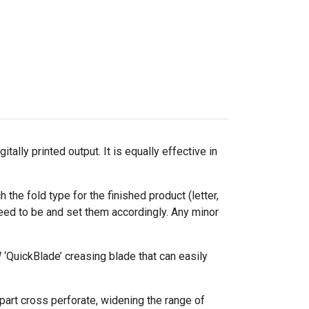
lly printed output. It is equally effective in
 the fold type for the finished product (letter,
eed to be and set them accordingly. Any minor
‘QuickBlade’ creasing blade that can easily
d part cross perforate, widening the range of