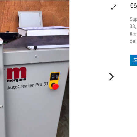
€6
Sup
33,
th
del
E