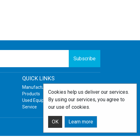
Subscribe
QUICK LINKS
Manufacturers
Cookies help us deliver our services.
Products
By using our services, you agree to
Used Equipment
our use of cookies.
Service
OK
Learn more
Powered by
nopCommerce