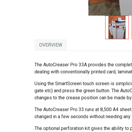
OVERVIEW
The AutoCreaser Pro 33A provides the complete so
dealing with conventionally printed card, lamina
Using the SmartScreen touch screen is simplicity 
gate etc) and press the green button. The Auto
changes to the crease position can be made by t
The AutoCreaser Pro 33 runs at 8,500 A4 sheets
changed in a few seconds without needing any t
The optional perforation kit gives the ability to