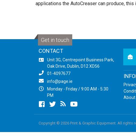
applications the AutoCreaser can produce, this 
Get in touch
CONTACT
newsl
Unit 3G, Centrepoint Business Park,
Oak Drive, Dublin, D12 XD56
01-4097677
INF
info@page.ie
Privac
Monday - Friday / 9:00 AM - 5:30
Condit
PM
About
Facebook
twitter
newsrss
youtube
Copyright © 2026 Print & Graphic Equipment. All rights 