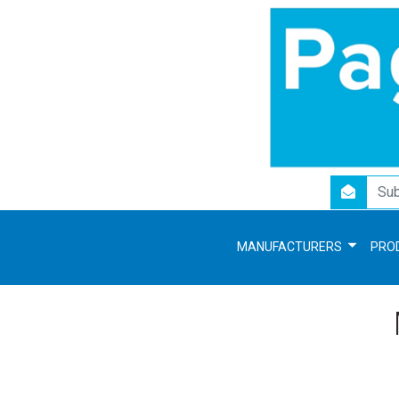
newsletter
MANUFACTURERS
PRO