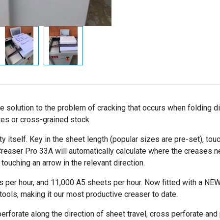
lution to the problem of cracking that occurs when folding digita
tes or cross-grained stock.
itself. Key in the sheet length (popular sizes are pre-set), touch
Creaser Pro 33A will automatically calculate where the creases n
ouching an arrow in the relevant direction.
 per hour, and 11,000 A5 sheets per hour. Now fitted with a NEW 
ools, making it our most productive creaser to date.
 perforate along the direction of sheet travel, cross perforate an