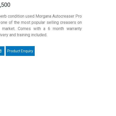
,500
erb condition used Morgana Autocreaser Pro
 one of the most popular selling creasers on
e market. Comes with a 6 month warranty
ivery and training included.
mail a friend