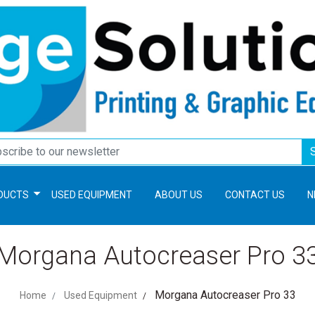
DUCTS
USED EQUIPMENT
ABOUT US
CONTACT US
N
Morgana Autocreaser Pro 3
Morgana Autocreaser Pro 33
Home
Used Equipment