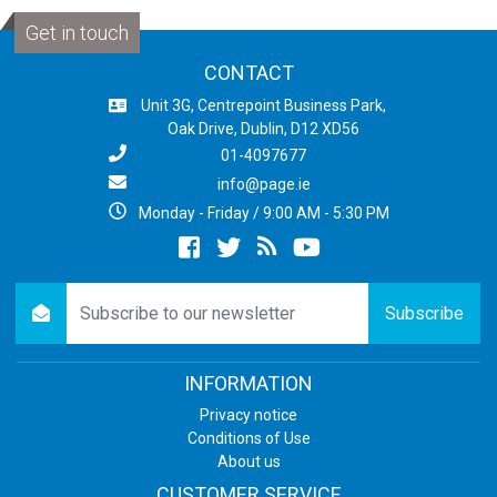
Get in touch
CONTACT
Unit 3G, Centrepoint Business Park,
Oak Drive, Dublin, D12 XD56
01-4097677
info@page.ie
Monday - Friday / 9:00 AM - 5:30 PM
Facebook
twitter
newsrss
youtube
newsletter
Subscribe
INFORMATION
Privacy notice
Conditions of Use
About us
CUSTOMER SERVICE