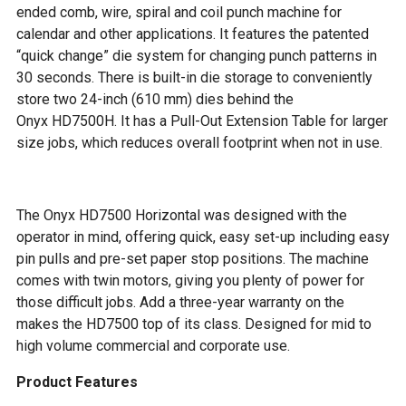
ended comb, wire, spiral and coil punch machine for
calendar and other applications. It features the patented
“quick change” die system for changing punch patterns in
30 seconds. There is built-in die storage to conveniently
store two 24-inch (610 mm) dies behind the
Onyx HD7500H. It has a Pull-Out Extension Table for larger
size jobs, which reduces overall footprint when not in use.
The Onyx HD7500 Horizontal was designed with the
operator in mind, offering quick, easy set-up including easy
pin pulls and pre-set paper stop positions. The machine
comes with twin motors, giving you plenty of power for
those difficult jobs. Add a three-year warranty on the
makes the HD7500 top of its class. Designed for mid to
high volume commercial and corporate use.
Product Features