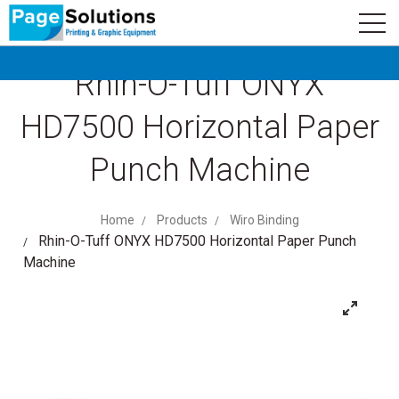
newsletter
Logo
Subscribe
Rhin-O-Tuff ONYX
HD7500 Horizontal Paper
Punch Machine
Home
Products
Wiro Binding
Rhin-O-Tuff ONYX HD7500 Horizontal Paper Punch
Machine