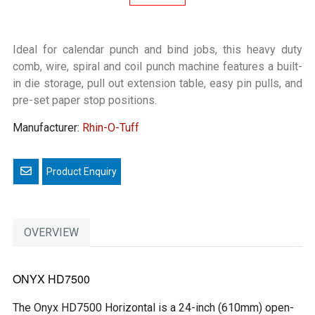
Ideal for calendar punch and bind jobs, this heavy duty
comb, wire, spiral and coil punch machine features a built-
in die storage, pull out extension table, easy pin pulls, and
pre-set paper stop positions.
Manufacturer:
Rhin-O-Tuff
Email a friend
OVERVIEW
ONYX HD7500
The Onyx HD7500 Horizontal is a 24-inch (610mm) open-