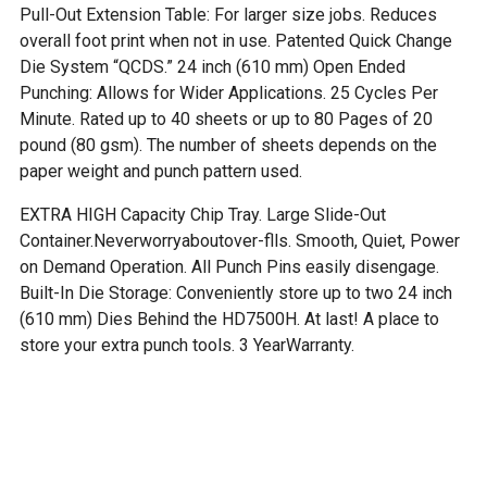
Pull-Out Extension Table: For larger size jobs. Reduces
overall foot print when not in use. Patented Quick Change
Die System “QCDS.” 24 inch (610 mm) Open Ended
Punching: Allows for Wider Applications. 25 Cycles Per
Minute. Rated up to 40 sheets or up to 80 Pages of 20
pound (80 gsm). The number of sheets depends on the
paper weight and punch pattern used.
EXTRA HIGH Capacity Chip Tray. Large Slide-Out
Container.Neverworryaboutover-flls. Smooth, Quiet, Power
on Demand Operation. All Punch Pins easily disengage.
Built-In Die Storage: Conveniently store up to two 24 inch
(610 mm) Dies Behind the HD7500H. At last! A place to
store your extra punch tools. 3 YearWarranty.