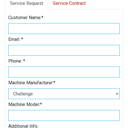
Service Request
Service Contract
Customer Name:
*
Email:
*
Phone:
*
Machine Manufacturer:
*
Machine Model:
*
Additional Info: