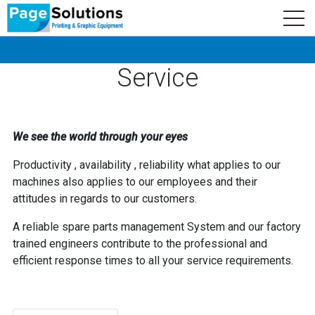
newsletter
Logo
Subscribe
Service
We see the world through your eyes
Productivity , availability , reliability what applies to our
machines also applies to our employees and their
attitudes in regards to our customers.
A reliable spare parts management System and our factory
trained engineers contribute to the professional and
efficient response times to all your service requirements.