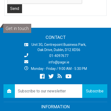
Get in touch
CONTACT
Unit 3G, Centrepoint Business Park,
Oak Drive, Dublin, D12 XD56
01-4097677
info@page.ie
Monday - Friday / 9:00 AM - 5:30 PM
Facebook
twitter
newsrss
youtube
newsletter
Subscribe
INFORMATION