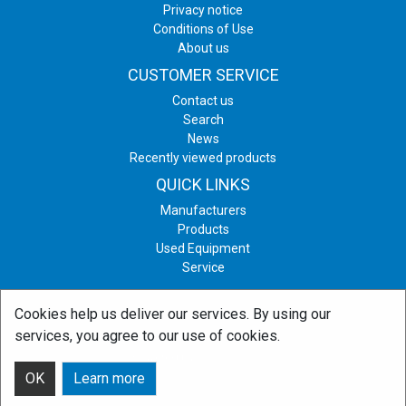
Privacy notice
Conditions of Use
About us
CUSTOMER SERVICE
Contact us
Search
News
Recently viewed products
QUICK LINKS
Manufacturers
Products
Used Equipment
Service
Cookies help us deliver our services. By using our
Copyright © 2026 Print & Graphic Equipment. All rights reserved.
services, you agree to our use of cookies.
Powered by
nopCommerce
OK
Learn more