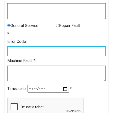
General Service
Repair Fault
*
Error Code:
Machine Fault:
*
Timescale:
*