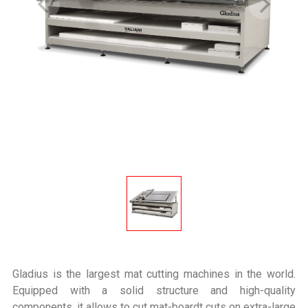
Gladius is the largest mat cutting machines in the world.
Equipped with a solid structure and high-quality
components, it allows to cut mat-boardt cuts on extra-large