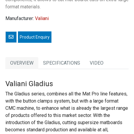
format materials.
Manufacturer:
Valiani
Email a friend
OVERVIEW
SPECIFICATIONS
VIDEO
Valiani Gladius
The Gladius series, combines all the Mat Pro line features,
with the button clamps system, but with a large format
CMC machine, to enhance what is already the largest range
of products offered to this market sector. With the
introduction of the Gladius, cutting supersize matboards
becomes standard production and available at all,