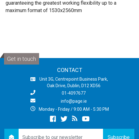
guaranteeing the greatest working flexibility up to a
maximum format of 1530x2560mm
Get in touch
CONTACT
Unit 3G, Centrepoint Business Park,
Oak Drive, Dublin, D12 XD56
01-4097677
info@page.ie
Monday - Friday / 9:00 AM - 5:30 PM
Facebook
twitter
newsrss
youtube
newsletter
Subscribe