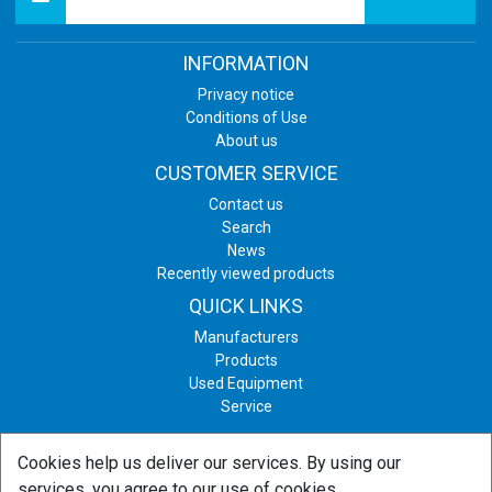
INFORMATION
Privacy notice
Conditions of Use
About us
CUSTOMER SERVICE
Contact us
Search
News
Recently viewed products
QUICK LINKS
Manufacturers
Products
Used Equipment
Service
Cookies help us deliver our services. By using our
Copyright © 2026 Print & Graphic Equipment. All rights reserved.
services, you agree to our use of cookies.