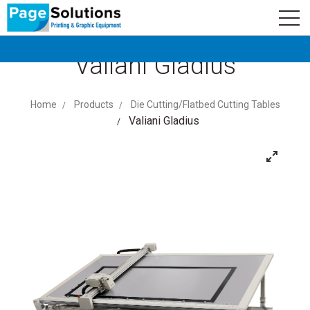
newsletter
Logo
Subscribe
Valiani Gladius
Home
Products
Die Cutting/Flatbed Cutting Tables
Valiani Gladius